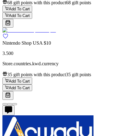
68 gift points with this product
68 gift points
Add To Cart
Add To Cart
Nintendo Shop USA $10
3.500
Store.countries.kwd.currency
35 gift points with this product
35 gift points
Add To Cart
Add To Cart