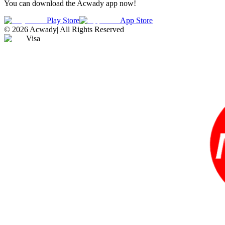
You can download the Acwady app now!
Play Store
App Store
©
2026
Acwady
|
All Rights Reserved
Visa