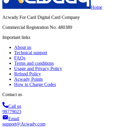
Home
Acwady For Card Digital Card Company
Commercial Registration No. 480389
Important links
About us
Technical support
FAQs
Terms and conditions
Usage and Privacy Policy
Refund Policy
Acwady Points
How to Charge Codes
Contact us
Call us
98779023
Email
support@Acwady.com