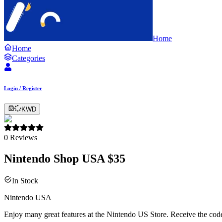
Home
Home
Categories
Login / Register
KWD
0
Reviews
Nintendo Shop USA $35
In Stock
Nintendo USA
Enjoy many great features at the Nintendo US Store. Receive the code 