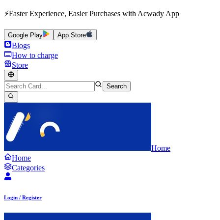
⚡Faster Experience, Easier Purchases with Acwady App
Google Play
App Store
Blogs
How to charge
Store
Search
Home
Home
Categories
Login / Register