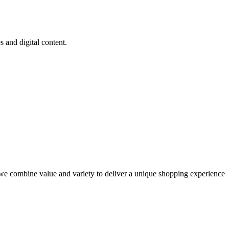
and digital content.
e combine value and variety to deliver a unique shopping experience.