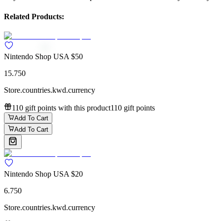
Related Products:
Nintendo Shop USA $50
15.750
Store.countries.kwd.currency
110 gift points with this product
110 gift points
Add To Cart
Add To Cart
Nintendo Shop USA $20
6.750
Store.countries.kwd.currency