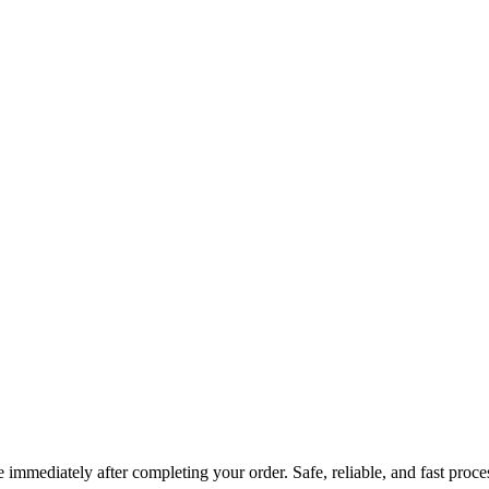
immediately after completing your order. Safe, reliable, and fast proce