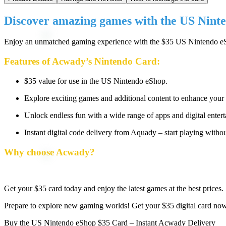
Discover amazing games with the US Nint
Enjoy an unmatched gaming experience with the $35 US Nintendo eSho
Features of Acwady’s Nintendo Card:
$35 value for use in the US Nintendo eShop.
Explore exciting games and additional content to enhance your
Unlock endless fun with a wide range of apps and digital enter
Instant digital code delivery from Aquady – start playing withou
Why choose Acwady?
Get your $35 card today and enjoy the latest games at the best prices.
Prepare to explore new gaming worlds! Get your $35 digital card now 
Buy the US Nintendo eShop $35 Card – Instant Acwady Delivery