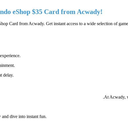
endo eShop $35 Card from Acwady!
p Card from Acwady. Get instant access to a wide selection of games 
 experience.
tainment.
t delay.
At Acwady, w
and dive into instant fun.