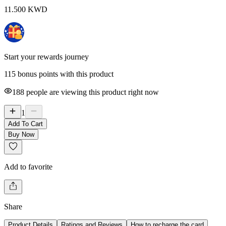
11.500
KWD
Start your rewards journey
115 bonus points with this product
188
people are viewing this product right now
1
Add To Cart
Buy Now
Add to favorite
Share
Product Details
Ratings and Reviews
How to recharge the card