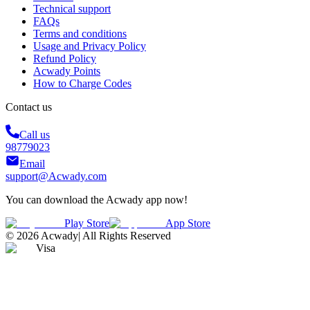
Technical support
FAQs
Terms and conditions
Usage and Privacy Policy
Refund Policy
Acwady Points
How to Charge Codes
Contact us
Call us
98779023
Email
support@Acwady.com
You can download the Acwady app now!
Play Store
App Store
©
2026
Acwady
|
All Rights Reserved
Visa