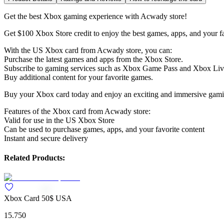
Get the best Xbox gaming experience with Acwady store!
Get $100 Xbox Store credit to enjoy the best games, apps, and your fa
With the US Xbox card from Acwady store, you can:
Purchase the latest games and apps from the Xbox Store.
Subscribe to gaming services such as Xbox Game Pass and Xbox Liv
Buy additional content for your favorite games.
Buy your Xbox card today and enjoy an exciting and immersive gami
Features of the Xbox card from Acwady store:
Valid for use in the US Xbox Store
Can be used to purchase games, apps, and your favorite content
Instant and secure delivery
Related Products:
Xbox Card 50$ USA
15.750