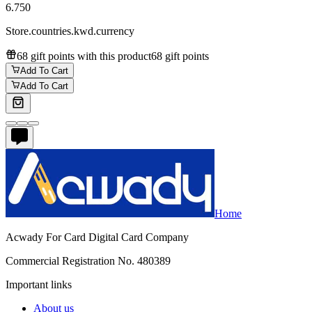
6.750
Store.countries.kwd.currency
68 gift points with this product
68 gift points
Add To Cart
Add To Cart
Home
Acwady For Card Digital Card Company
Commercial Registration No. 480389
Important links
About us