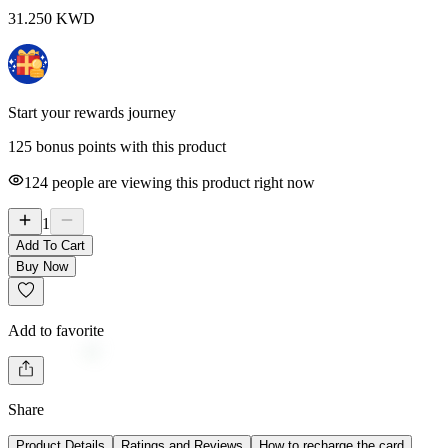
31.250
KWD
Start your rewards journey
125 bonus points with this product
124
people are viewing this product right now
1
Add To Cart
Buy Now
Add to favorite
Share
Product Details
Ratings and Reviews
How to recharge the card