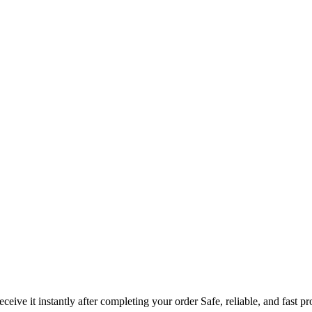
ve it instantly after completing your order Safe, reliable, and fast pr