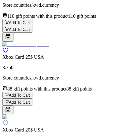
Store.countries.kwd.currency
110 gift points with this product
110 gift points
Add To Cart
Add To Cart
Xbox Card 25$ USA
8.750
Store.countries.kwd.currency
88 gift points with this product
88 gift points
Add To Cart
Add To Cart
Xbox Card 20$ USA