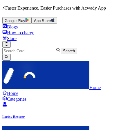
⚡Faster Experience, Easier Purchases with Acwady App
Google Play
App Store
Blogs
How to charge
Store
Search
Home
Home
Categories
Login / Register