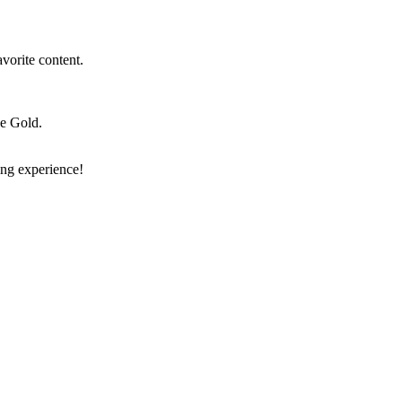
vorite content.
e Gold.
ng experience!