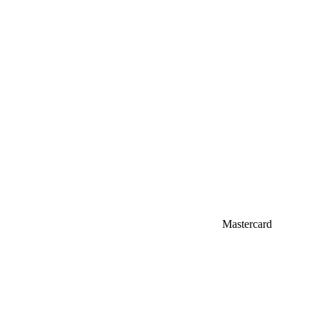
Mastercard