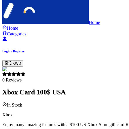
Home
Home
Categories
Login / Register
KWD
0
Reviews
Xbox Card 100$ USA
In Stock
Xbox
Enjoy many amazing features with a $100 US Xbox Store gift card Recei