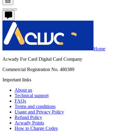
Home
Acwady For Card Digital Card Company
Commercial Registration No. 480389
Important links
About us
Technical support
FAQs
Terms and conditions
Usage and Privacy Policy
Refund Policy
Acwady Points
How to Charge Codes