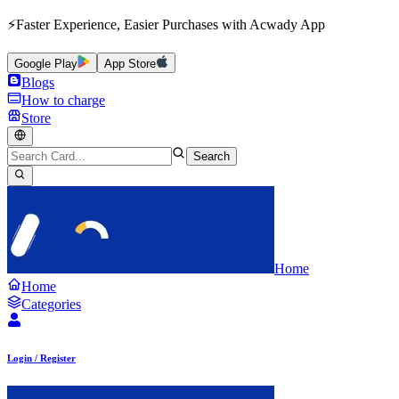
⚡Faster Experience, Easier Purchases with Acwady App
Google Play
App Store
Blogs
How to charge
Store
Search
Home
Home
Categories
Login / Register