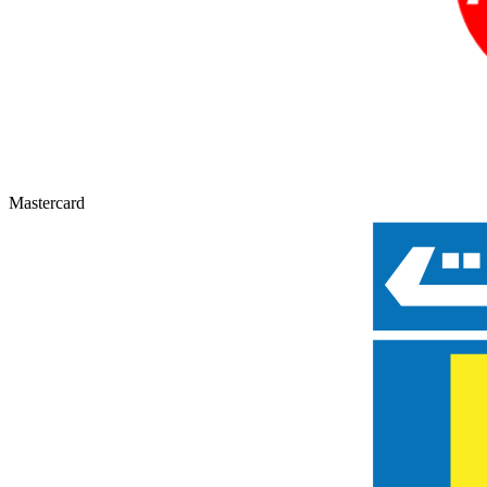
Mastercard