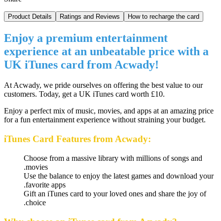
Product Details
Ratings and Reviews
How to recharge the card
Enjoy a premium entertainment
experience at an unbeatable price with a
UK iTunes card from Acwady!
At Acwady, we pride ourselves on offering the best value to our
customers. Today, get a UK iTunes card worth £10.
Enjoy a perfect mix of music, movies, and apps at an amazing price
for a fun entertainment experience without straining your budget.
iTunes Card Features from Acwady:
Choose from a massive library with millions of songs and
movies.
Use the balance to enjoy the latest games and download your
favorite apps.
Gift an iTunes card to your loved ones and share the joy of
choice.