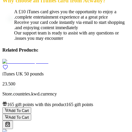
Why choose an iTunes card from Acwady?
A £10 iTunes card gives you the opportunity to enjoy a
complete entertainment experience at a great price.
Receive your card code instantly via email to start shopping
and enjoying content immediately.
Our support team is ready to assist with any questions or
issues you may encounter.
Related Products:
iTunes UK 50 pounds
23.500
Store.countries.kwd.currency
165 gift points with this product
165 gift points
Add To Cart
Add To Cart