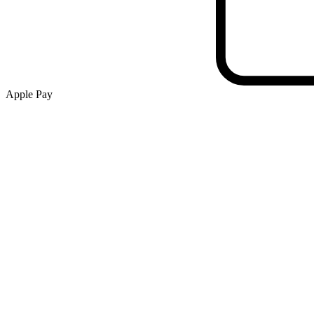
Apple Pay