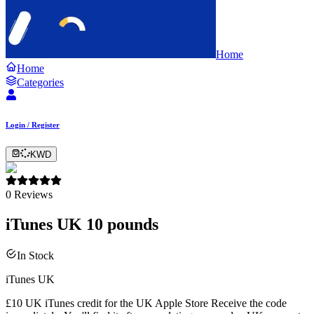
Home
Home
Categories
Login / Register
KWD
0
Reviews
iTunes UK 10 pounds
In Stock
iTunes UK
£10 UK iTunes credit for the UK Apple Store Receive the code