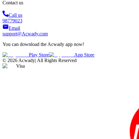
Contact us
Call us
98779023
Email
support@Acwady.com
You can download the Acwady app now!
Play Store
App Store
©
2026
Acwady
|
All Rights Reserved
Visa