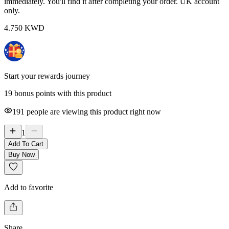
immediately. You'll find it after completing your order. UK account
only.
4.750
KWD
Start your rewards journey
19 bonus points with this product
191
people are viewing this product right now
1
Add To Cart
Buy Now
Add to favorite
Share