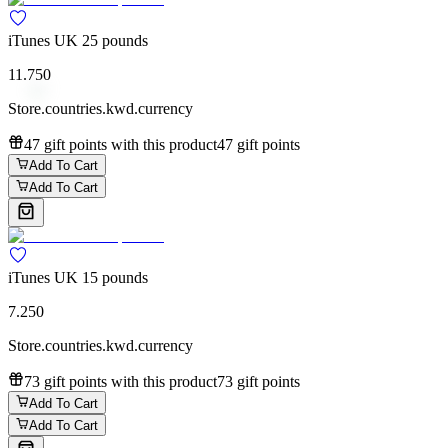
iTunes UK 25 pounds
11.750
Store.countries.kwd.currency
47 gift points with this product
47 gift points
Add To Cart
Add To Cart
iTunes UK 15 pounds
7.250
Store.countries.kwd.currency
73 gift points with this product
73 gift points
Add To Cart
Add To Cart