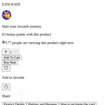
8.950
KWD
Start your rewards journey
63 bonus points with this product
177
people are viewing this product right now
1
Add To Cart
Buy Now
Add to favorite
Share
Product Details
Ratings and Reviews
How to recharge the card