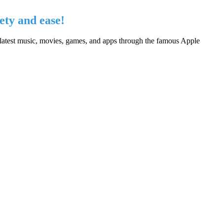
ety and ease!
 latest music, movies, games, and apps through the famous Apple