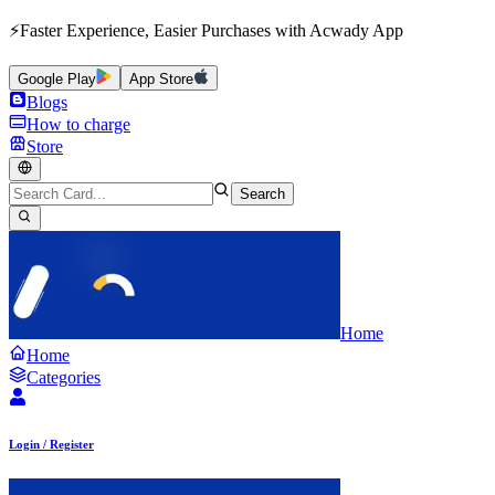
⚡Faster Experience, Easier Purchases with Acwady App
Google Play
App Store
Blogs
How to charge
Store
Search
Home
Home
Categories
Login / Register