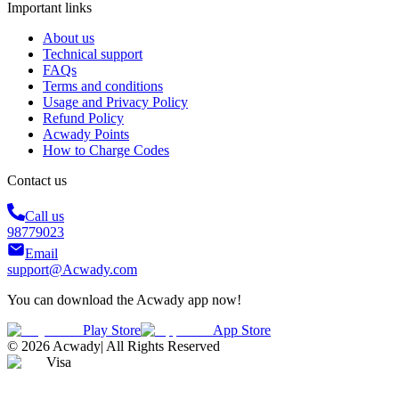
Important links
About us
Technical support
FAQs
Terms and conditions
Usage and Privacy Policy
Refund Policy
Acwady Points
How to Charge Codes
Contact us
Call us
98779023
Email
support@Acwady.com
You can download the Acwady app now!
Play Store
App Store
©
2026
Acwady
|
All Rights Reserved
Visa