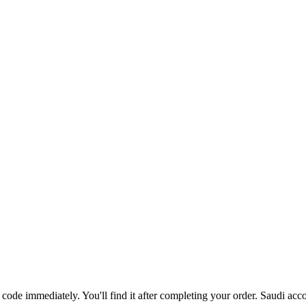
code immediately. You'll find it after completing your order. Saudi acc