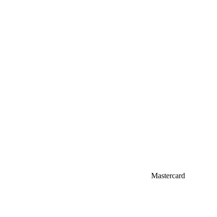
Mastercard