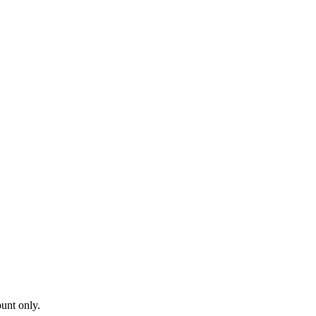
ount only.