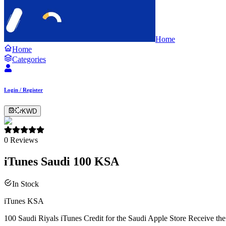
Home
Home
Categories
Login / Register
KWD
0
Reviews
iTunes Saudi 100 KSA
In Stock
iTunes KSA
100 Saudi Riyals iTunes Credit for the Saudi Apple Store Receive the 