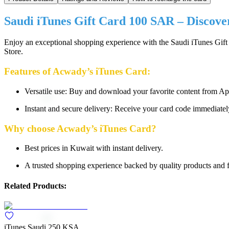
Saudi iTunes Gift Card 100 SAR – Discover 
Enjoy an exceptional shopping experience with the Saudi iTunes Gift
Store.
Features of Acwady’s iTunes Card:
Versatile use: Buy and download your favorite content from Ap
Instant and secure delivery: Receive your card code immediate
Why choose Acwady’s iTunes Card?
Best prices in Kuwait with instant delivery.
A trusted shopping experience backed by quality products and f
Related Products:
iTunes Saudi 250 KSA