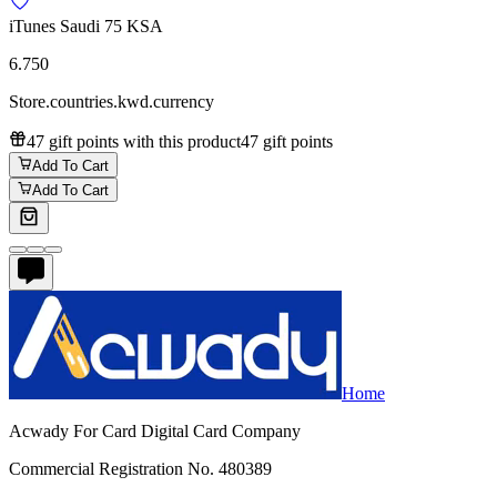
iTunes Saudi 75 KSA
6.750
Store.countries.kwd.currency
47 gift points with this product
47 gift points
Add To Cart
Add To Cart
Home
Acwady For Card Digital Card Company
Commercial Registration No. 480389