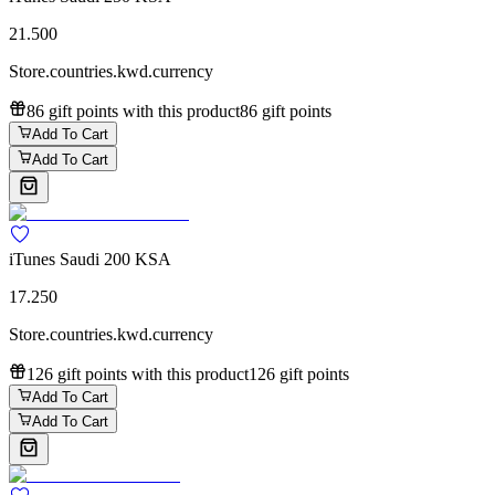
21.500
Store.countries.kwd.currency
86 gift points with this product
86 gift points
Add To Cart
Add To Cart
iTunes Saudi 200 KSA
17.250
Store.countries.kwd.currency
126 gift points with this product
126 gift points
Add To Cart
Add To Cart