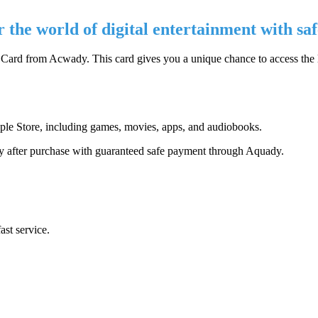
the world of digital entertainment with saf
 Card from Acwady. This card gives you a unique chance to access the
ple Store, including games, movies, apps, and audiobooks.
ly after purchase with guaranteed safe payment through Aquady.
ast service.