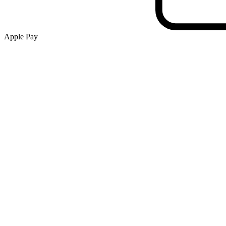
Apple Pay