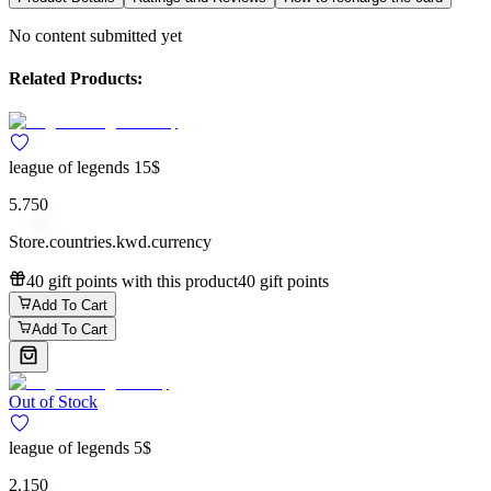
No content submitted yet
Related Products:
league of legends 15$
5.750
Store.countries.kwd.currency
40 gift points with this product
40 gift points
Add To Cart
Add To Cart
Out of Stock
league of legends 5$
2.150