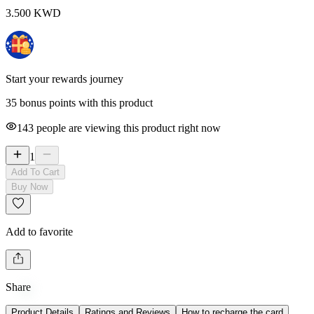
3.500
KWD
Start your rewards journey
35 bonus points with this product
143
people are viewing this product right now
1
Add To Cart
Buy Now
Add to favorite
Share
Product Details
Ratings and Reviews
How to recharge the card