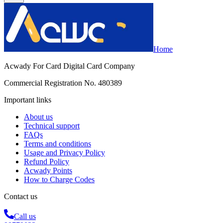
Home
Acwady For Card Digital Card Company
Commercial Registration No. 480389
Important links
About us
Technical support
FAQs
Terms and conditions
Usage and Privacy Policy
Refund Policy
Acwady Points
How to Charge Codes
Contact us
Call us