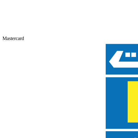
Mastercard