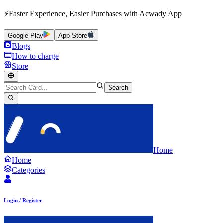
⚡Faster Experience, Easier Purchases with Acwady App
Google Play
App Store
Blogs
How to charge
Store
Search
Home
Home
Categories
Login / Register