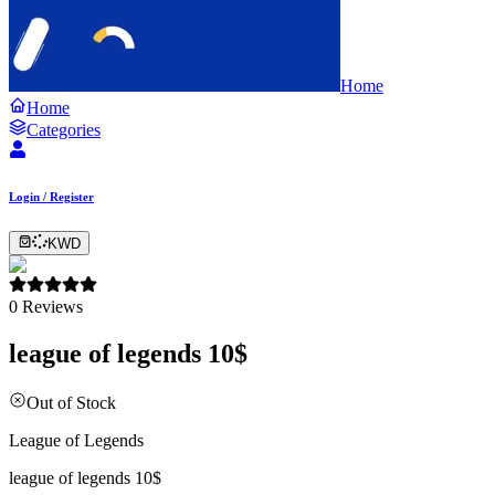
Home
Home
Categories
Login / Register
KWD
0
Reviews
league of legends 10$
Out of Stock
League of Legends
league of legends 10$