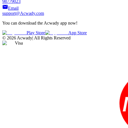
98779023
Email
support@Acwady.com
You can download the Acwady app now!
Play Store
App Store
©
2026
Acwady
|
All Rights Reserved
Visa