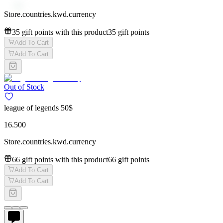
Store.countries.kwd.currency
35 gift points with this product
35 gift points
Add To Cart
Add To Cart
Out of Stock
league of legends 50$
16.500
Store.countries.kwd.currency
66 gift points with this product
66 gift points
Add To Cart
Add To Cart