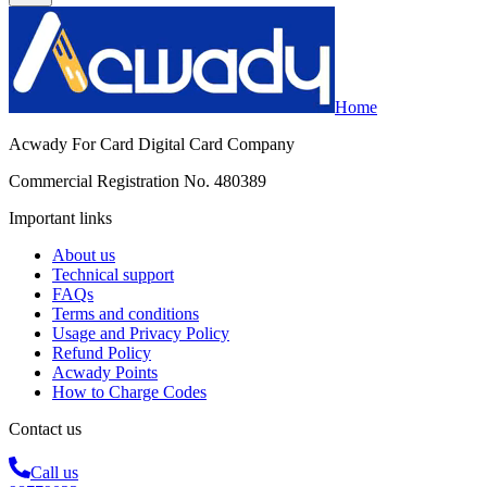
Home
Acwady For Card Digital Card Company
Commercial Registration No. 480389
Important links
About us
Technical support
FAQs
Terms and conditions
Usage and Privacy Policy
Refund Policy
Acwady Points
How to Charge Codes
Contact us
Call us