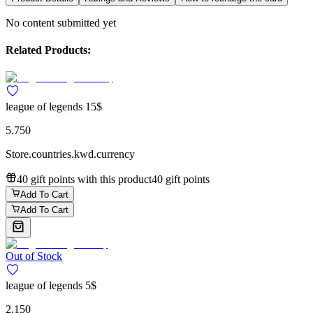
No content submitted yet
Related Products:
league of legends 15$
5.750
Store.countries.kwd.currency
40 gift points with this product
40 gift points
Add To Cart
Add To Cart
Out of Stock
league of legends 5$
2.150