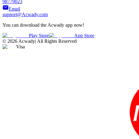
98779023
Email
support@Acwady.com
You can download the Acwady app now!
Play Store
App Store
©
2026
Acwady
|
All Rights Reserved
Visa