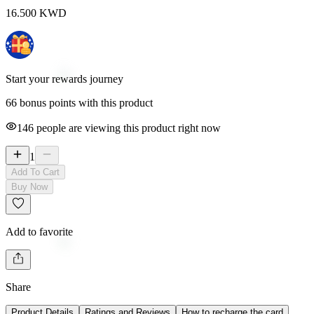
16.500
KWD
Start your rewards journey
66 bonus points with this product
146
people are viewing this product right now
1
Add To Cart
Buy Now
Add to favorite
Share
Product Details
Ratings and Reviews
How to recharge the card