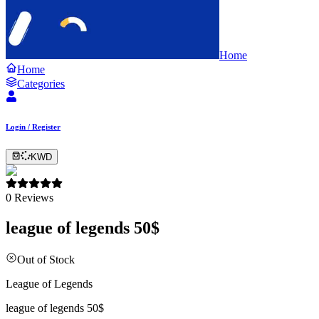
Home
Home
Categories
Login / Register
KWD
0
Reviews
league of legends 50$
Out of Stock
League of Legends
league of legends 50$