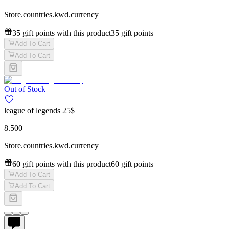
Store.countries.kwd.currency
35 gift points with this product
35 gift points
Add To Cart
Add To Cart
Out of Stock
league of legends 25$
8.500
Store.countries.kwd.currency
60 gift points with this product
60 gift points
Add To Cart
Add To Cart