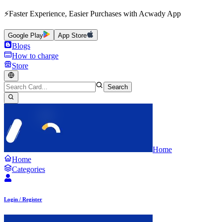
⚡Faster Experience, Easier Purchases with Acwady App
Google Play
App Store
Blogs
How to charge
Store
Search
Home
Home
Categories
Login / Register