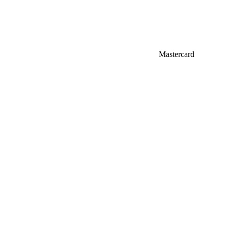
Mastercard